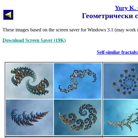
Yury K.
Геометрически 
These images based on the screen saver for Windows 3.1 (may wor
Download Screen Saver (19K)
Self-similar fracta